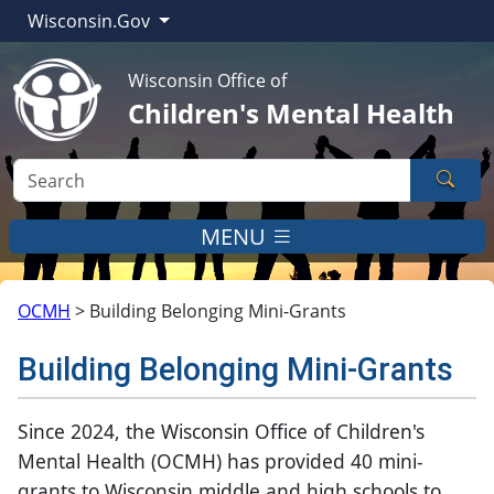
Wisconsin.Gov
Wisconsin Office of
Children's Mental Health
Sear
MENU
OCMH
>
Building Belonging Mini-Grants
Building Belonging Mini-Grants
​​​​​​​​​​Since 2024, the Wisconsin Office of Children's
Mental Health (OCMH)
has provided 40 mini-
grants to Wisconsin middle and high schools to