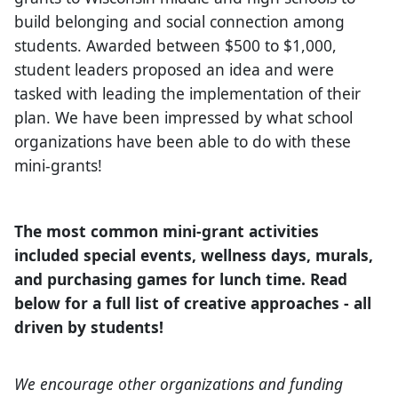
build belonging and social connection among
students. Awarded between $500 to $1,000,
student leaders proposed an idea and were
tasked with leading the implementation of their
plan. We have been impressed by what school
organizations have been able to do with these
mini-grants!
The most common mini-grant activities
included special events, wellness days, murals,
and purchasing games for lunch time. Read
below for a full list of creative approaches - all
driven by students!
We encourage other organizations and funding