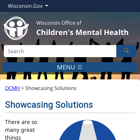
Wisconsin.Gov
Wisconsin Office of
Children's Mental Health
Sear
MENU
OCMH
>
Showcasing Solutions
Showcasing Solutions
​​There are so
many great
things