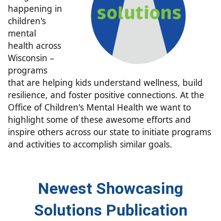
happening in
children's
mental
health across
Wisconsin –
programs
that are helping kids understand wellness, build
resilience, and foster positive connections. At the
Office of Children's Mental Health we want to
highlight some of thes​e awesome efforts and
inspire others across our state to
initiate programs
and activities to accomplish similar goals.
​​Newest S​​​​​​howcasing
Solutions Publication