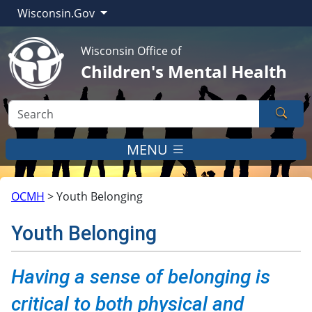
Wisconsin.Gov
Wisconsin Office of
Children's Mental Health
Sear
MENU
OCMH
>
Youth Belonging
Youth Belonging
​​​​​​Having a sense of belonging is
critical to both physical and