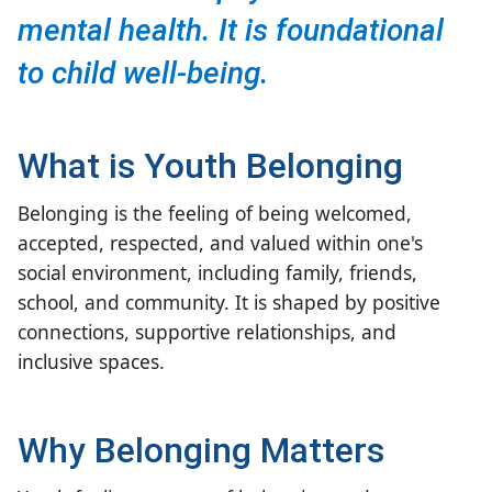
mental health. It is foundational
to child well-being.
What is Youth Belonging
Belonging is the feeling of being welcomed,
accepted, respected, and valued
within one's
social environment, including family, friends,
school, and community. It is shaped by positive
connections, supportive relationships, and
inclusive spaces.
Why Belonging Matters