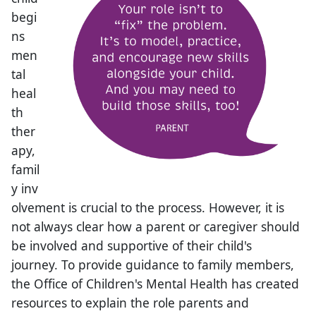
begi
ns
men
tal
heal
th
ther
apy,
famil
y inv
olvement is crucial to the process. However, it is
not always clear how a parent or caregiver should
be involved and supportive of their child​'s
journey. ​​To provide guidance to family members,
the Office of Children's Mental Health has created
resources to explain the role parents and