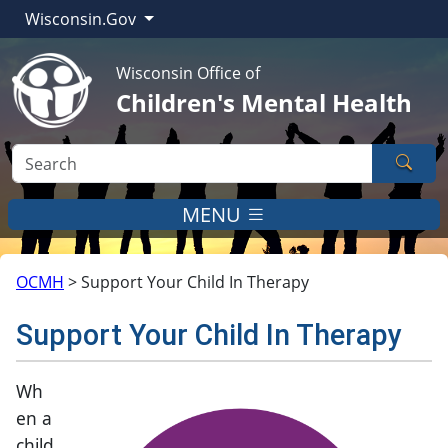
Wisconsin.Gov
Wisconsin Office of
Children's Mental Health
Sear
MENU
OCMH
>
Support Your Child In Therapy
Support Your Child In Therapy
​​​​​​​Wh
en a
child