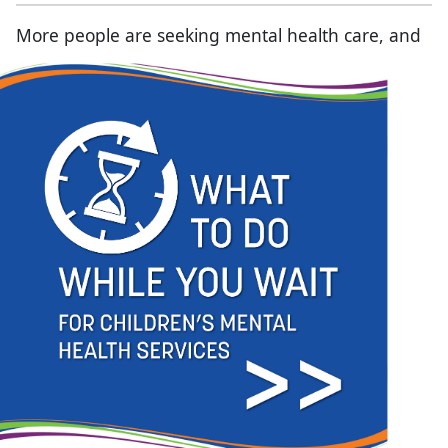
More people are seeking mental health care, and