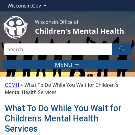
Wisconsin.Gov
Wisconsin Office of
Children's Mental Health
Sear
MENU
OCMH
>
What To Do While You Wait for Children's
Mental Health Services
What To Do While You Wait for
Children's Mental Health
Services