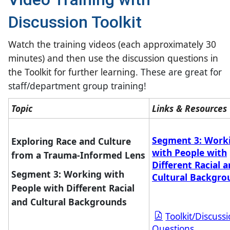
Discussion Toolkit
Watch the training videos (each approximately 30
minutes) and then use the discussion questions in
the Toolkit for further learning.
These are great for
staff/department group training!
​Topic​
​Links & Resources
Segment 3: Work
Exploring Race and Culture
with People with
from a Trauma-Informed Lens
Different Racial 
Segment 3: Working with
Cultural Backgro
People with Different Racial
and Cultural Backgrounds
Toolkit/Discuss
Questions