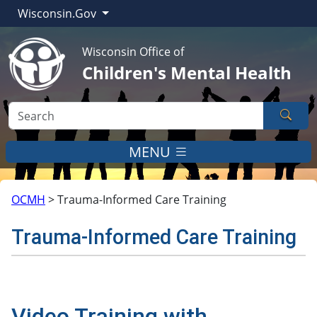
Wisconsin.Gov
Wisconsin Office of
Children's Mental Health
Sear
MENU
OCMH
>
Trauma-Informed Care Training
Trauma-Informed Care Training
Video Training with