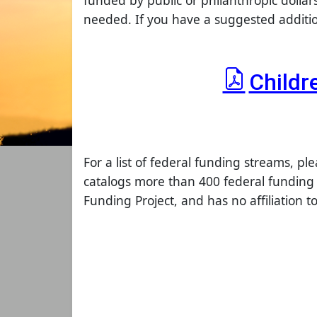
funded by public or philanthropic dollar
needed. If you have a suggested addition
Childr
For a list of federal funding streams, ple
catalogs more than 400 federal funding 
Funding Project, and has no affiliation 