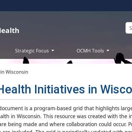
Health
Strategic Focus
OCMH Tools
s in Wisconsin
Health Initiatives in Wisc
s document is a program-based grid that highlights larg
 health in Wisconsin. This resource was created with the 
 are being made and where collaboration could occur. 