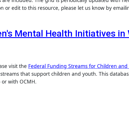
s are included. The grid is periodically updated with n
 or edit to this resource, please let us know by email
en's Mental Health Initiatives i
ase visit the
Federal Funding Streams for Children and
streams that support children and youth. This database
to or with OCMH.