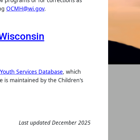
ew programs or for corrections as
ing
OCMH@wi.gov
.
n Wisconsin
 Youth Services Database
, which
 is maintained by the Children's
Last updated December 2025