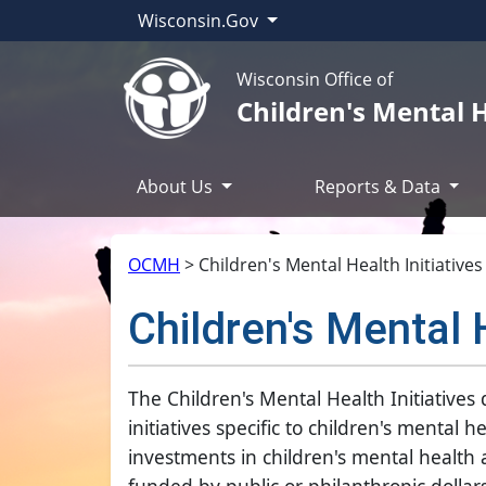
Wisconsin.Gov
Wisconsin Office of
Children's Mental 
About Us
Reports & Data
OCMH
>
Children's Mental Health Initiative
Children's Mental 
The Children's Mental Health Initiative
initiatives specific to children's mental
investments in children's mental health