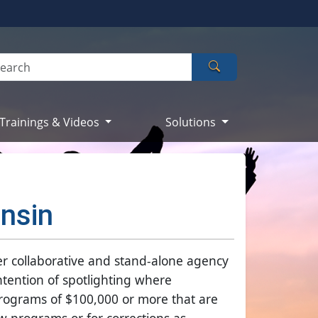
Search
Trainings & Videos
Solutions
onsin
er collaborative and stand-alone agency
intention of spotlighting where
Programs of $100,000 or more that are