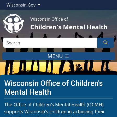
Wisconsin.Gov
Wisconsin Office of
Children's Mental Health
Sear
MENU
Wisconsin Office of Children's
Mental Health
​​​​​​​​​​​​​​​​​​​​​​​​​​​​​​​​​​​​​​​​​​​​​​​​​​​​​​​​​​​​​​​​​​​​​​​​​​​​​​​​​​​​​​​​​​​​​​​​​​​​​​​​​​​​​​​​​​​​​​​​​​​​​​​​​​​​​​​​​​​​​​​​​​​​​​​​​​​​​​​​​​​​​​The Office of Children's Mental Health (OCMH)
supports Wisconsin's children in achieving their