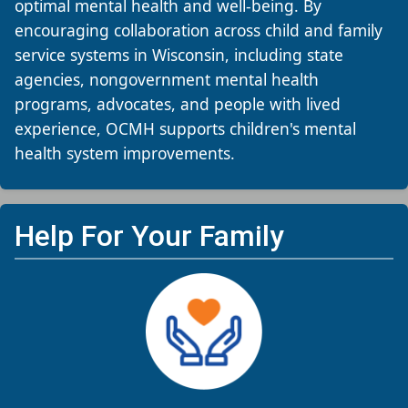
optimal mental health and well-being. By
encouraging collaboration across child and family
service systems in Wisconsin, including state
agencies, nongovernment mental health
programs, advocates, and people with lived
experience, OCMH supports children's mental
health system improvements.​
Help For Your Family