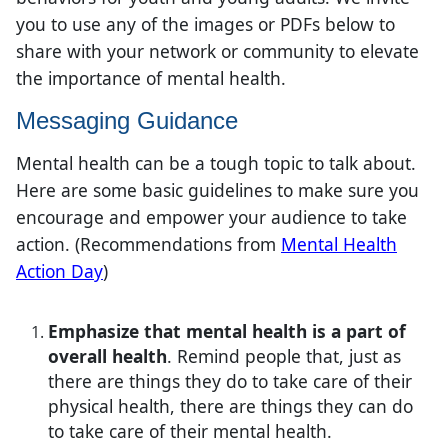
you to use any of the images or PDFs below to
share with your network or community to elevate
the importance of mental health.
Messaging Guidance
Mental health can be a tough topic to talk about.
Here are some basic guidelines to make sure you
encourage and empower your audience to take
action.
(Recommendations from
Mental Health
Action Day​
)​
Emphasize that mental health is a part of
overall health
. Remind people that, just as
there are things they do to take care of their
physical health, there are things they can do
to take care of their mental health.​