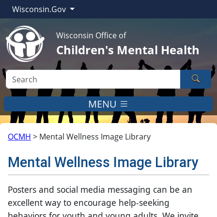
Wisconsin.Gov
Wisconsin Office of
Children's Mental Health
Sear
MENU
OCMH
>
Mental Wellness Image Library
Mental Wellness Image Library
​​​​​​​​​​​​​Posters and social media messaging can be an
excellent way to encourage help-seeking
behaviors for youth and young adults. We invite